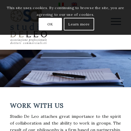
This site uses cookies. By continuing to browse the site, you are
agreeing to our use of cookies.
OK
Learn more
WORK WITH US
Studio De Leo attaches great importance to the spirit
of collaboration and the ability to work in groups. The
result of our philosophy is a firm based on partnership,