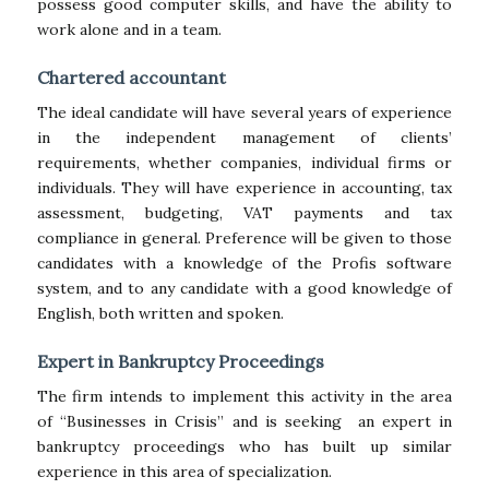
possess good computer skills, and have the ability to
work alone and in a team.
Chartered accountant
The ideal candidate will have several years of experience
in the independent management of clients’
requirements, whether companies, individual firms or
individuals. They will have experience in accounting, tax
assessment, budgeting, VAT payments and tax
compliance in general. Preference will be given to those
candidates with a knowledge of the Profis software
system, and to any candidate with a good knowledge of
English, both written and spoken.
Expert in Bankruptcy Proceedings
The firm intends to implement this activity in the area
of “Businesses in Crisis” and is seeking an expert in
bankruptcy proceedings who has built up similar
experience in this area of specialization.