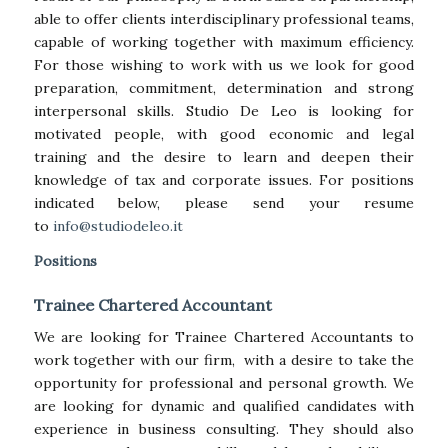
able to offer clients interdisciplinary professional teams,
capable of working together with maximum efficiency.
For those wishing to work with us we look for good
preparation, commitment, determination and strong
interpersonal skills. Studio De Leo is looking for
motivated people, with good economic and legal
training and the desire to learn and deepen their
knowledge of tax and corporate issues. For positions
indicated below, please send your resume
to
info@studiodeleo.it
Positions
Trainee Chartered Accountant
We are looking for Trainee Chartered Accountants to
work together with our firm, with a desire to take the
opportunity for professional and personal growth. We
are looking for dynamic and qualified candidates with
experience in business consulting. They should also