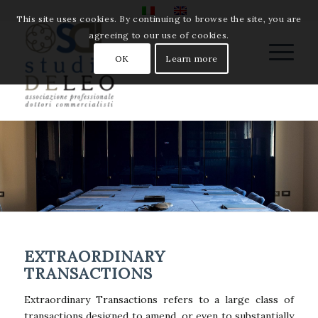
This site uses cookies. By continuing to browse the site, you are
agreeing to our use of cookies.
OK
Learn more
EXTRAORDINARY
TRANSACTIONS
Extraordinary Transactions refers to a large class of
transactions designed to amend, or even to substantially