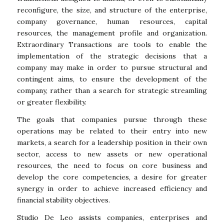
reconfigure, the size, and structure of the enterprise,
company governance, human resources, capital
resources, the management profile and organization.
Extraordinary Transactions are tools to enable the
implementation of the strategic decisions that a
company may make in order to pursue structural and
contingent aims, to ensure the development of the
company, rather than a search for strategic streamling
or greater flexibility.
The goals that companies pursue through these
operations may be related to their entry into new
markets, a search for a leadership position in their own
sector, access to new assets or new operational
resources, the need to focus on core business and
develop the core competencies, a desire for greater
synergy in order to achieve increased efficiency and
financial stability objectives.
Studio De Leo assists companies, enterprises and