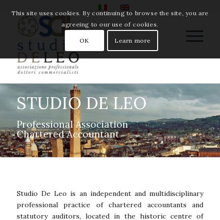
This site uses cookies. By continuing to browse the site, you are
agreeing to our use of cookies.
OK
Learn more
STUDIO DE LEO
Professional Association
Chartered Accountant
Studio De Leo is an independent and multidisciplinary
professional practice of chartered accountants and
statutory auditors, located in the historic centre of