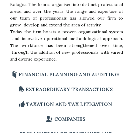
Bologna. The firm is organised into distinct professional
areas, and over the years, the range and expertise of
our team of professionals has allowed our firm to
grow, develop and extend the area of activity.
Today, the firm boasts a proven organizational system
and innovative operational methodological approach.
The workforce has been strengthened over time,
through the addition of new professionals with varied
and diverse experience.
FINANCIAL PLANNING AND AUDITING
EXTRAORDINARY TRANSACTIONS
TAXATION AND TAX LITIGATION
COMPANIES