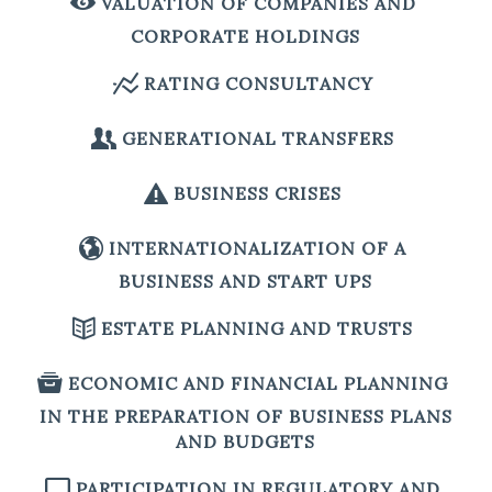
VALUATION OF COMPANIES AND
CORPORATE HOLDINGS
RATING CONSULTANCY
GENERATIONAL TRANSFERS
BUSINESS CRISES
INTERNATIONALIZATION OF A
BUSINESS AND START UPS
ESTATE PLANNING AND TRUSTS
ECONOMIC AND FINANCIAL PLANNING
IN THE PREPARATION OF BUSINESS PLANS
AND BUDGETS
PARTICIPATION IN REGULATORY AND