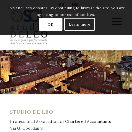
This site uses cookies. By continuing to browse the site, you are
agreeing to our use of cookies.
OK
Learn more
STUDIO DE LEO
Professional Association of Chartered Accountants
Via G. Oberdan 9