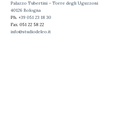
Palazzo Tubertini – Torre degli Uguzzoni
40126 Bologna
Ph.
+39 051 23 18 30
Fax. 051 22 58 22
info@studiodeleo.it