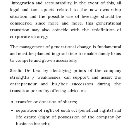
integration and accountability. In the event of this, all
legal and tax aspects related to the new ownership
situation and the possible use of leverage should be
considered, since more and more, this generational
transition may also coincide with the redefinition of
corporate strategy.
The management of generational change is fundamental
and must be planned in good time to enable family firms
to compete and grow successfully.
Studio De Leo, by identifying points of the company
strengths / weaknesses, can support and assist the
entrepreneur and his/her successors during the
transition period by offering advice on:
transfer or donation of shares;
separation of right of usufruct (beneficial rights) and
life estate (right of possession of the company (or
business branch);