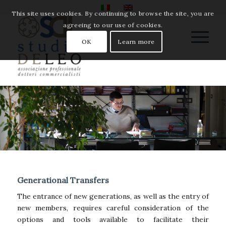
This site uses cookies. By continuing to browse the site, you are
agreeing to our use of cookies.
OK
Learn more
Generational Transfers
The entrance of new generations, as well as the entry of
new members, requires careful consideration of the
options and tools available to facilitate their