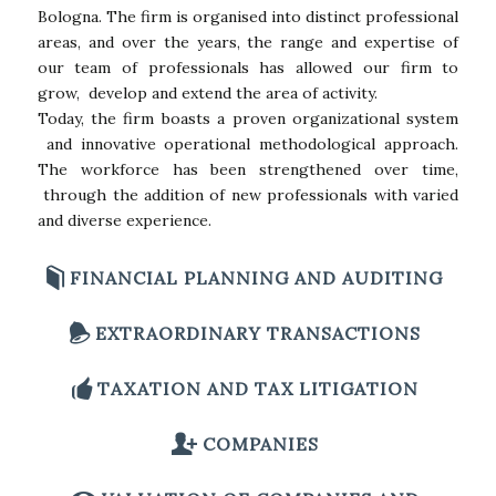
Bologna. The firm is organised into distinct professional
areas, and over the years, the range and expertise of
our team of professionals has allowed our firm to
grow, develop and extend the area of activity.
Today, the firm boasts a proven organizational system
and innovative operational methodological approach.
The workforce has been strengthened over time,
through the addition of new professionals with varied
and diverse experience.
FINANCIAL PLANNING AND AUDITING
EXTRAORDINARY TRANSACTIONS
TAXATION AND TAX LITIGATION
COMPANIES