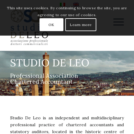
This site uses cookies. By continuing to browse the site, you are
agreeing to our use of cookies.
OK
Learn more
STUDIO DE LEO
Professional Association
Chartered Accountant
Studio De Leo is an independent and multidisciplinary
professional practice of chartered accountants and
statutory auditors, located in the historic centre of