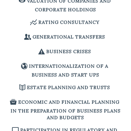
VALUATION OF COMPANIES AND
CORPORATE HOLDINGS
RATING CONSULTANCY
GENERATIONAL TRANSFERS
BUSINESS CRISES
INTERNATIONALIZATION OF A
BUSINESS AND START UPS
ESTATE PLANNING AND TRUSTS
ECONOMIC AND FINANCIAL PLANNING
IN THE PREPARATION OF BUSINESS PLANS
AND BUDGETS
PARTICIPATION IN REGULATORY AND