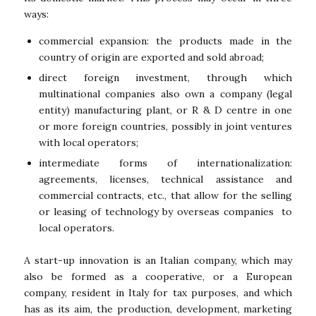
ways:
commercial expansion: the products made in the
country of origin are exported and sold abroad;
direct foreign investment, through which
multinational companies also own a company (legal
entity) manufacturing plant, or R & D centre in one
or more foreign countries, possibly in joint ventures
with local operators;
intermediate forms of internationalization:
agreements, licenses, technical assistance and
commercial contracts, etc., that allow for the selling
or leasing of technology by overseas companies to
local operators.
A start-up innovation is an Italian company, which may
also be formed as a cooperative, or a European
company, resident in Italy for tax purposes, and which
has as its aim, the production, development, marketing