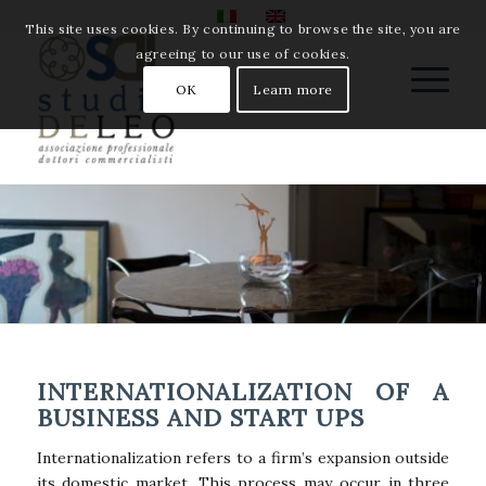
This site uses cookies. By continuing to browse the site, you are
agreeing to our use of cookies.
OK
Learn more
INTERNATIONALIZATION OF A
BUSINESS AND START UPS
Internationalization refers to a firm’s expansion outside
its domestic market. This process may occur in three