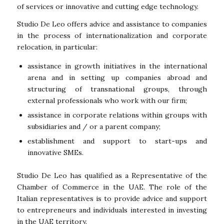
of services or innovative and cutting edge technology.
Studio De Leo offers advice and assistance to companies
in the process of internationalization and corporate
relocation, in particular:
assistance in growth initiatives in the international
arena and in setting up companies abroad and
structuring of transnational groups, through
external professionals who work with our firm;
assistance in corporate relations within groups with
subsidiaries and / or a parent company;
establishment and support to start-ups and
innovative SMEs.
Studio De Leo has qualified as a Representative of the
Chamber of Commerce in the UAE. The role of the
Italian representatives is to provide advice and support
to entrepreneurs and individuals interested in investing
in the UAE territory.