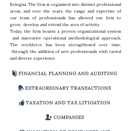
Bologna. The firm is organised into distinct professional
areas, and over the years, the range and expertise of
our team of professionals has allowed our firm to
grow, develop and extend the area of activity.
Today, the firm boasts a proven organizational system
and innovative operational methodological approach.
The workforce has been strengthened over time,
through the addition of new professionals with varied
and diverse experience.
FINANCIAL PLANNING AND AUDITING
EXTRAORDINARY TRANSACTIONS
TAXATION AND TAX LITIGATION
COMPANIES