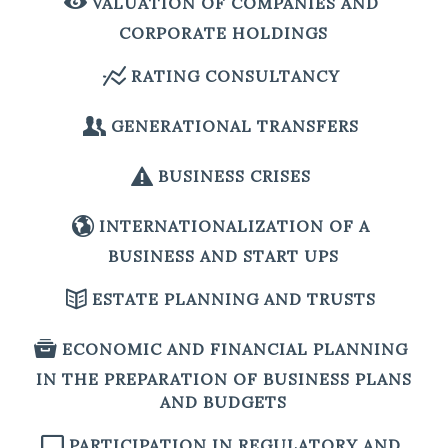
VALUATION OF COMPANIES AND
CORPORATE HOLDINGS
RATING CONSULTANCY
GENERATIONAL TRANSFERS
BUSINESS CRISES
INTERNATIONALIZATION OF A
BUSINESS AND START UPS
ESTATE PLANNING AND TRUSTS
ECONOMIC AND FINANCIAL PLANNING
IN THE PREPARATION OF BUSINESS PLANS
AND BUDGETS
PARTICIPATION IN REGULATORY AND