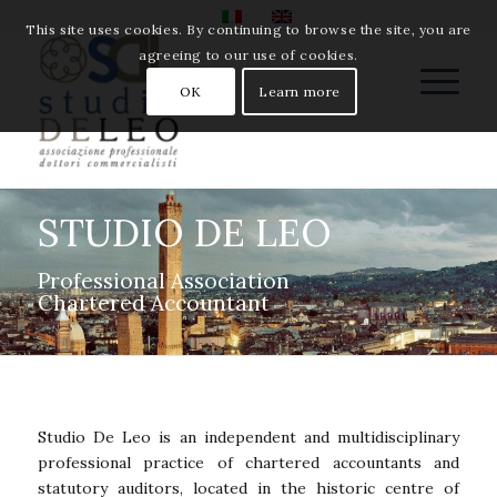
This site uses cookies. By continuing to browse the site, you are
agreeing to our use of cookies.
OK
Learn more
STUDIO DE LEO
Professional Association
Chartered Accountant
Studio De Leo is an independent and multidisciplinary
professional practice of chartered accountants and
statutory auditors, located in the historic centre of